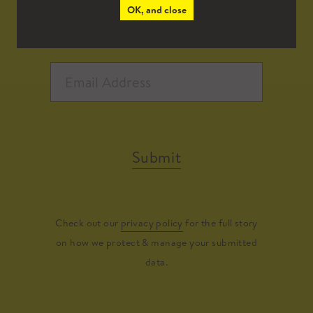
OK, and close
Submit
Check out our
privacy policy
for the full story
on how we protect & manage your submitted
data.