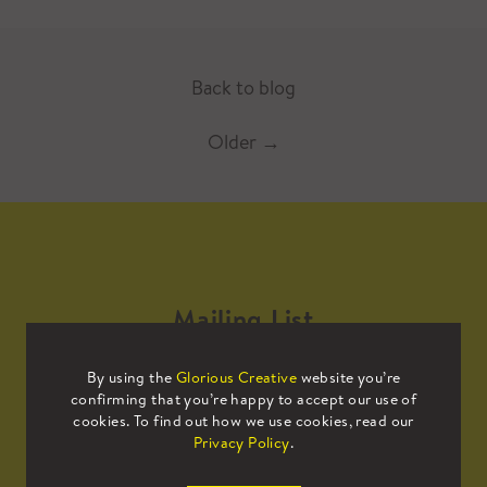
Back to blog
Older
→
Mailing List
By using the
Glorious Creative
website you’re
Sign up to our mailing list to receive
confirming that you’re happy to accept our use of
all the latest news.
cookies. To find out how we use cookies, read our
Privacy Policy
.