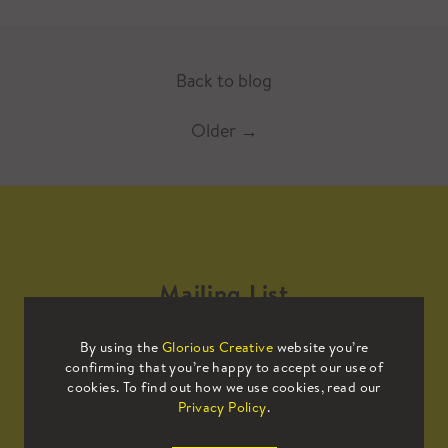
Back to blog
Older
→
Mailing List
By using the
Glorious Creative
website you’re
Sign up to our mailing list to receive
confirming that you’re happy to accept our use of
all the latest news.
cookies. To find out how we use cookies, read our
Privacy Policy
.