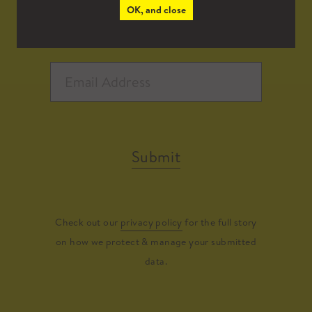
OK, and close
Submit
Check out our
privacy policy
for the full story
on how we protect & manage your submitted
data.