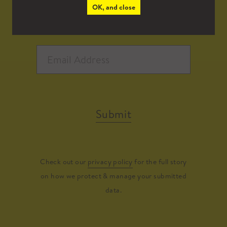
OK, and close
Submit
Check out our
privacy policy
for the full story
on how we protect & manage your submitted
data.