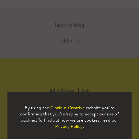
Back to blog
Older
→
Mailing List
By using the
Glorious Creative
website you’re
Sign up to our mailing list to receive
confirming that you’re happy to accept our use of
all the latest news.
cookies. To find out how we use cookies, read our
Privacy Policy
.