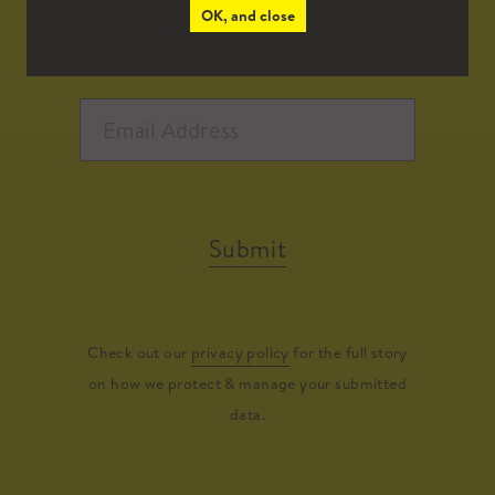
OK, and close
Submit
Check out our
privacy policy
for the full story
on how we protect & manage your submitted
data.