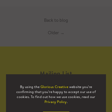
Back to blog
Older
→
Mailing List
By using the
Glorious Creative
website you’re
Sign up to our mailing list to receive
confirming that you’re happy to accept our use of
all the latest news.
cookies. To find out how we use cookies, read our
Privacy Policy
.