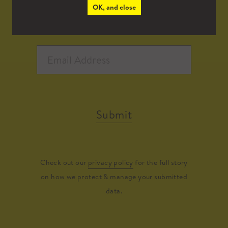
OK, and close
Submit
Check out our
privacy policy
for the full story
on how we protect & manage your submitted
data.