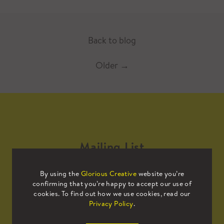
Back to blog
Older
→
Mailing List
By using the
Glorious Creative
website you’re
Sign up to our mailing list to receive
confirming that you’re happy to accept our use of
all the latest news.
cookies. To find out how we use cookies, read our
Privacy Policy
.