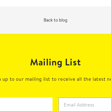
Back to blog
Mailing List
 up to our mailing list to receive all the latest 