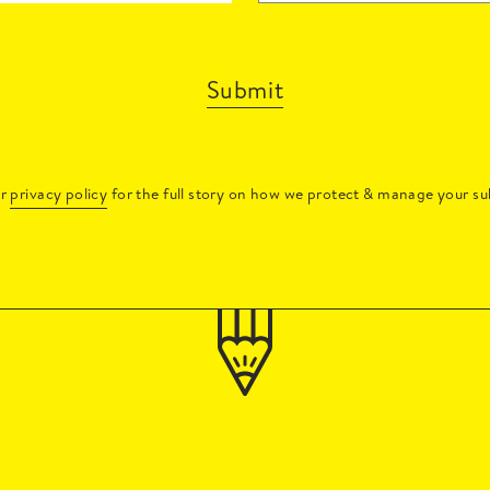
Submit
ur
privacy policy
for the full story on how we protect & manage your su