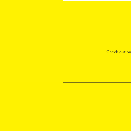
Check out o