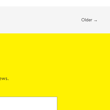
Older
→
news.