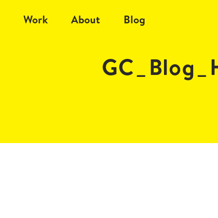
Work
About
Blog
GC_Blog_