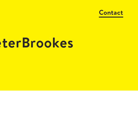
Contact
erBrookes