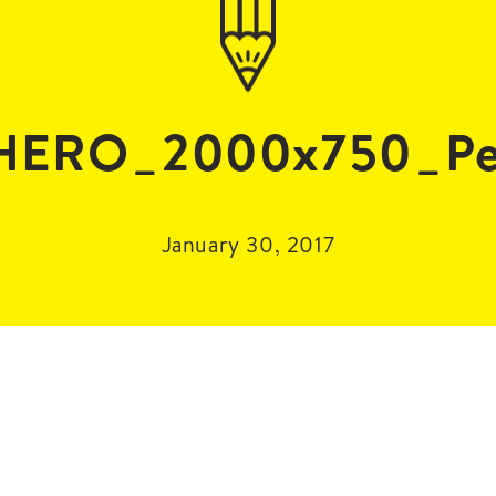
HERO_2000x750_Pet
January 30, 2017