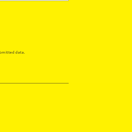
bmitted data.