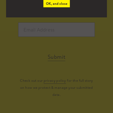
OK, and close
Submit
Check out our
privacy policy
for the full story
on how we protect & manage your submitted
data.