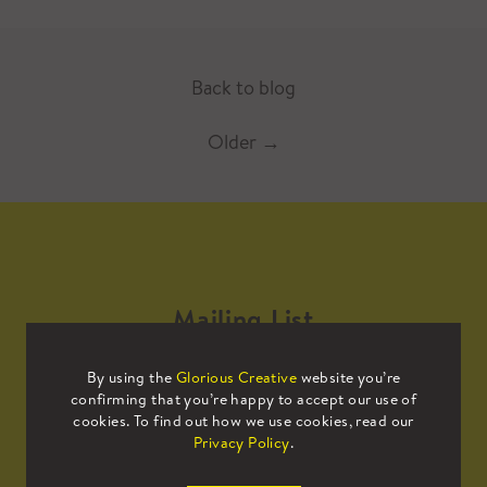
Back to blog
Older
→
Mailing List
By using the
Glorious Creative
website you’re
Sign up to our mailing list to receive
confirming that you’re happy to accept our use of
all the latest news.
cookies. To find out how we use cookies, read our
Privacy Policy
.