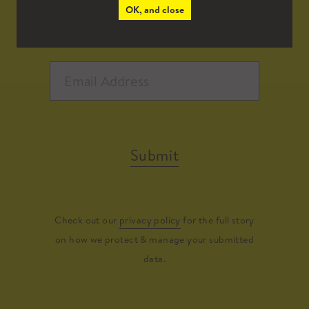
OK, and close
Submit
Check out our
privacy policy
for the full story
on how we protect & manage your submitted
data.