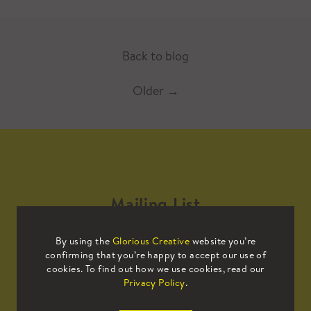
Back to blog
Older
→
Mailing List
By using the
Glorious Creative
website you’re
Sign up to our mailing list to receive
confirming that you’re happy to accept our use of
all the latest news.
cookies. To find out how we use cookies, read our
Privacy Policy
.