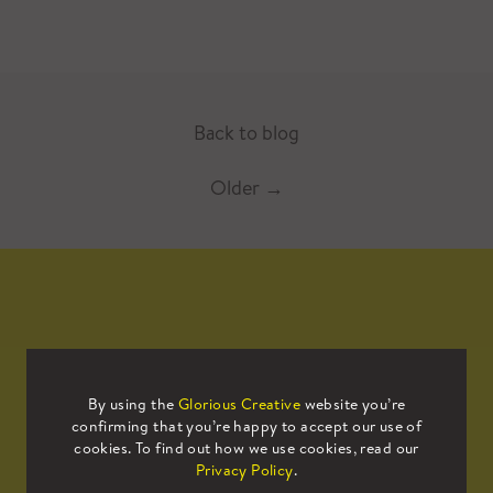
Back to blog
Older
→
Mailing List
By using the
Glorious Creative
website you’re
confirming that you’re happy to accept our use of
Sign up to our mailing list to receive
cookies. To find out how we use cookies, read our
all the latest news.
Privacy Policy
.