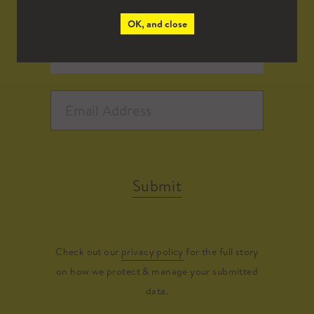
OK, and close
Submit
Check out our
privacy policy
for the full story
on how we protect & manage your submitted
data.