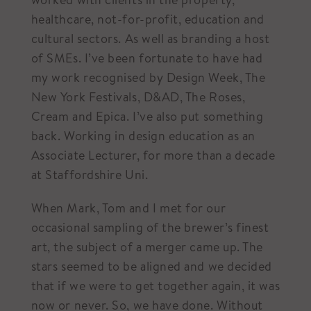
healthcare, not-for-profit, education and
cultural sectors. As well as branding a host
of SMEs. I’ve been fortunate to have had
my work recognised by Design Week, The
New York Festivals, D&AD, The Roses,
Cream and Epica. I’ve also put something
back. Working in design education as an
Associate Lecturer, for more than a decade
at Staffordshire Uni.
When Mark, Tom and I met for our
occasional sampling of the brewer’s finest
art, the subject of a merger came up. The
stars seemed to be aligned and we decided
that if we were to get together again, it was
now or never. So, we have done. Without