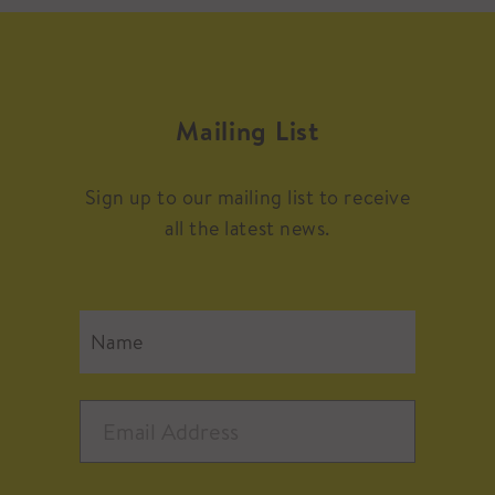
Mailing List
Sign up to our mailing list to receive
all the latest news.