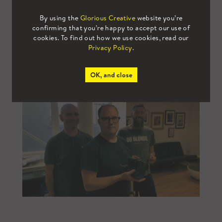
By using the
Glorious Creative
website you’re
confirming that you’re happy to accept our use of
cookies. To find out how we use cookies, read our
Privacy Policy
.
OK, and close