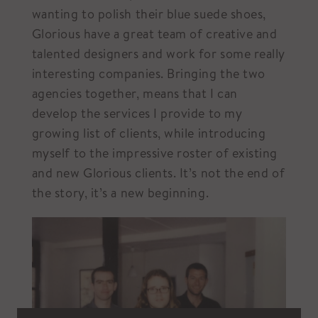
wanting to polish their blue suede shoes,
Glorious have a great team of creative and
talented designers and work for some really
interesting companies. Bringing the two
agencies together, means that I can
develop the services I provide to my
growing list of clients, while introducing
myself to the impressive roster of existing
and new Glorious clients. It’s not the end of
the story, it’s a new beginning.