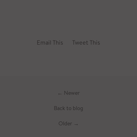
Email This
Tweet This
←
Newer
Back to blog
Older
→