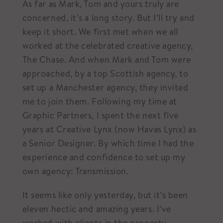
As far as Mark, Tom and yours truly are
concerned, it’s a long story. But I’ll try and
keep it short. We first met when we all
worked at the celebrated creative agency,
The Chase. And when Mark and Tom were
approached, by a top Scottish agency, to
set up a Manchester agency, they invited
me to join them. Following my time at
Graphic Partners, I spent the next five
years at Creative Lynx (now Havas Lynx) as
a Senior Designer. By which time I had the
experience and confidence to set up my
own agency: Transmission.
It seems like only yesterday, but it’s been
eleven hectic and amazing years. I’ve
worked with clients in the property,