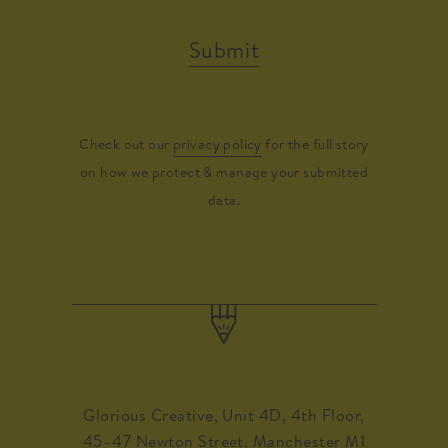
Submit
Check out our
privacy policy
for the full story
on how we protect & manage your submitted
data.
Glorious Creative, Unit 4D, 4th Floor,
45–47 Newton Street, Manchester M1