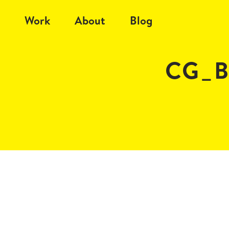
Work
About
Blog
CG_B