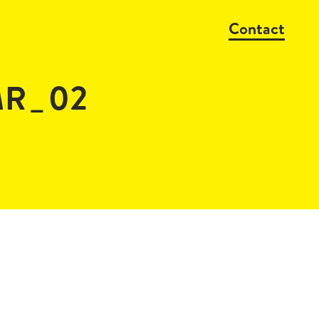
Contact
MR_02