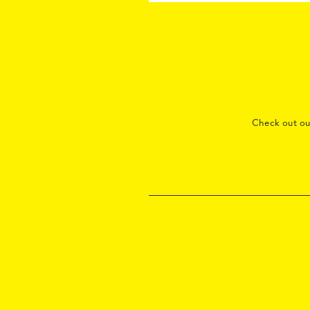
Check out o