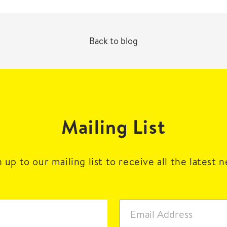
Back to blog
Mailing List
 up to our mailing list to receive all the latest 