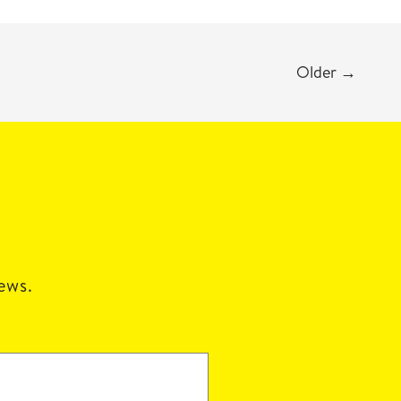
Older
→
news.