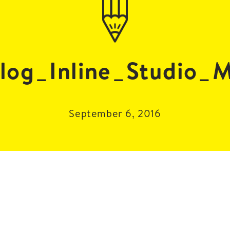
log_Inline_Studio_
September 6, 2016