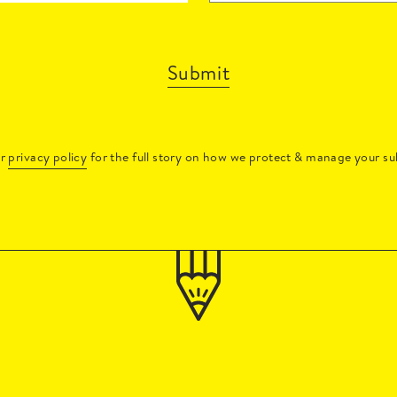
Submit
ur
privacy policy
for the full story on how we protect & manage your su