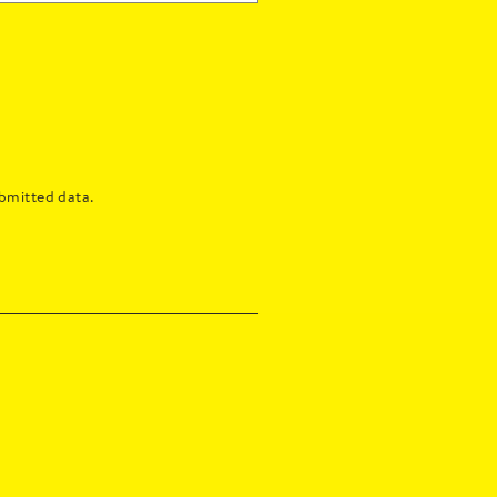
bmitted data.