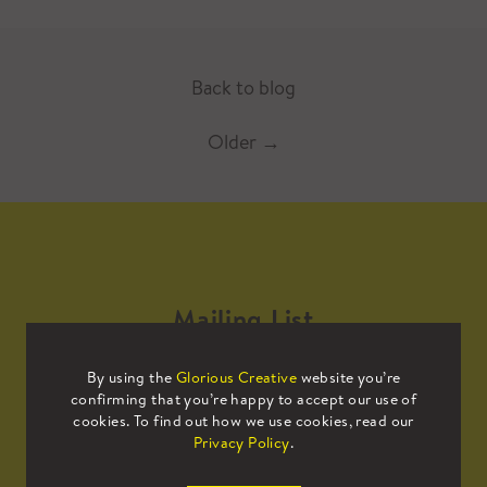
Back to blog
Older
→
Mailing List
By using the
Glorious Creative
website you’re
Sign up to our mailing list to receive
confirming that you’re happy to accept our use of
all the latest news.
cookies. To find out how we use cookies, read our
Privacy Policy
.