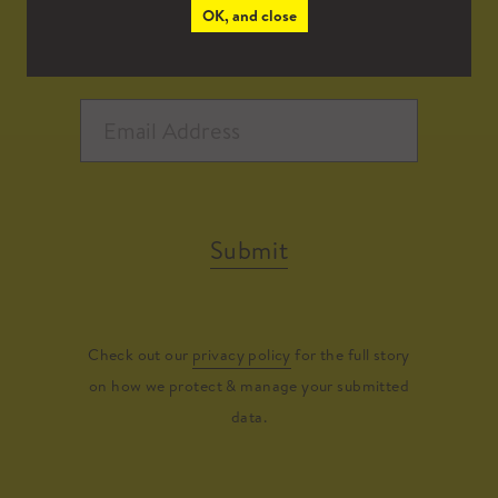
OK, and close
Submit
Check out our
privacy policy
for the full story
on how we protect & manage your submitted
data.