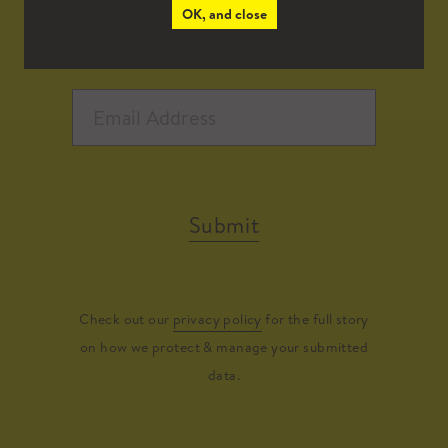
OK, and close
Submit
Check out our
privacy policy
for the full story
on how we protect & manage your submitted
data.