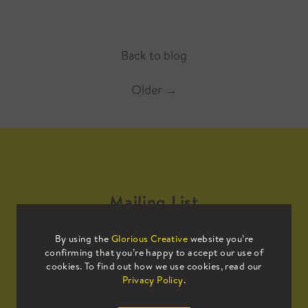
Back to blog
Older
→
Mailing List
By using the
Glorious Creative
website you’re
Sign up to our mailing list to receive
confirming that you’re happy to accept our use of
all the latest news.
cookies. To find out how we use cookies, read our
Privacy Policy
.