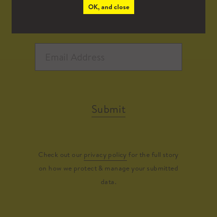
OK, and close
Submit
Check out our
privacy policy
for the full story
on how we protect & manage your submitted
data.