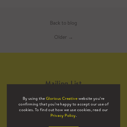
Back to blog
Older
→
Mailing List
By using the
Glorious Creative
website you’re
Sign up to our mailing list to receive
confirming that you’re happy to accept our use of
all the latest news.
cookies. To find out how we use cookies, read our
Privacy Policy
.