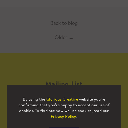
Back to blog
Older
→
Mailing List
By using the
Glorious Creative
website you’re
Sign up to our mailing list to receive
confirming that you’re happy to accept our use of
all the latest news.
cookies. To find out how we use cookies, read our
Privacy Policy
.