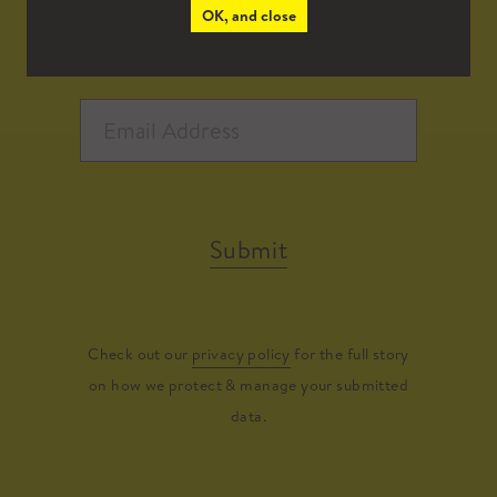
OK, and close
Submit
Check out our
privacy policy
for the full story
on how we protect & manage your submitted
data.