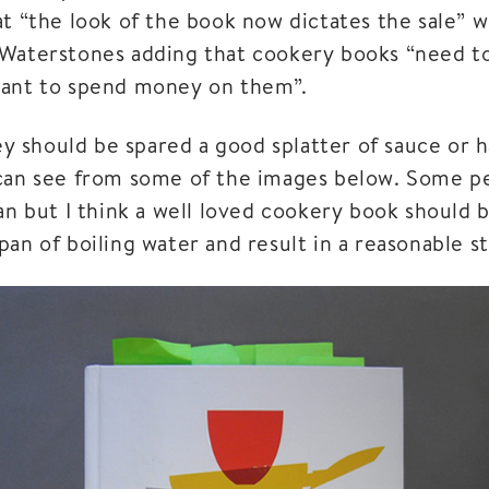
at “the look of the book now dictates the sale” w
Waterstones adding that cookery books “need to
want to spend money on them”.
hey should be spared a good splatter of sauce or 
can see from some of the images below. Some pe
an but I think a well loved cookery book should 
an of boiling water and result in a reasonable s