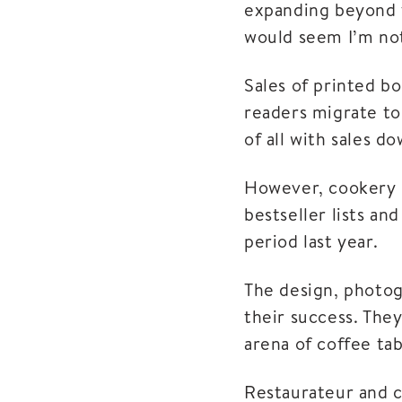
expanding beyond t
would seem I’m not
Sales of printed b
readers migrate to
of all with sales d
However, cookery 
bestseller lists an
period last year.
The design, photogr
their success. The
arena of coffee ta
Restaurateur and c