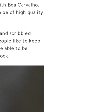
ith Bea Carvalho,
 be of high quality
hand scribbled
ople like to keep
be able to be
tock.