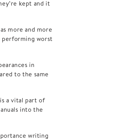
ey’re kept and it
9 as more and more
n performing worst
pearances in
mpared to the same
s a vital part of
anuals into the
mportance writing