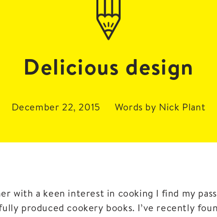
Delicious design
December 22, 2015
Words by Nick Plant
ner with a keen interest in cooking I find my pa
ifully produced cookery books. I’ve recently fou