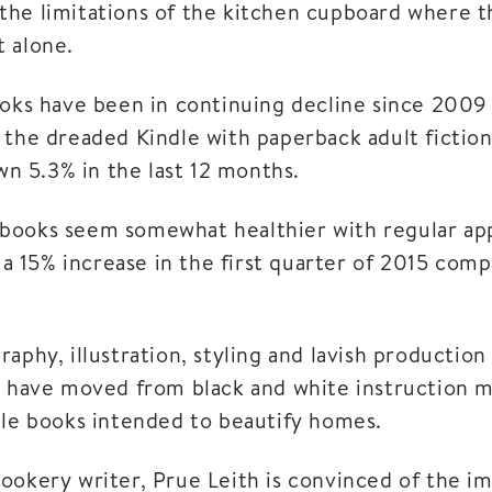
he limitations of the kitchen cupboard where th
 alone.
ooks have been in continuing decline since 200
 the dreaded Kindle with paperback adult fictio
own 5.3% in the last 12 months.
books seem somewhat healthier with regular ap
d a 15% increase in the first quarter of 2015 co
aphy, illustration, styling and lavish production i
y have moved from black and white instruction m
ble books intended to beautify homes.
ookery writer, Prue Leith is convinced of the i