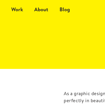
Work
About
Blog
As a graphic desig
perfectly in beaut