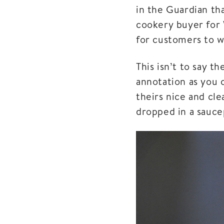
in the Guardian th
cookery buyer for 
for customers to 
This isn’t to say t
annotation as you 
theirs nice and cle
dropped in a saucep