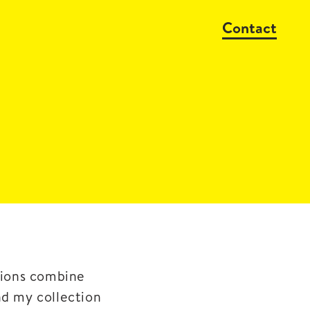
Contact
ssions combine
nd my collection