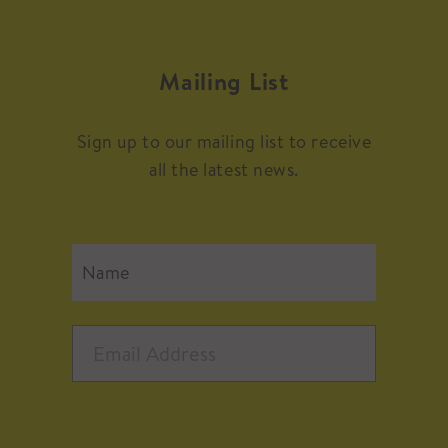
Mailing List
Sign up to our mailing list to receive
all the latest news.