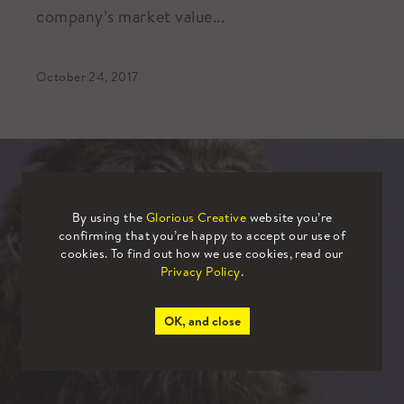
company’s market value...
October 24, 2017
By using the
Glorious Creative
website you’re
confirming that you’re happy to accept our use of
cookies. To find out how we use cookies, read our
Privacy Policy
.
OK, and close