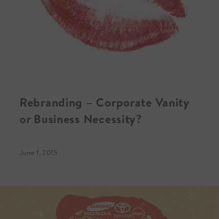
Rebranding – Corporate Vanity
or Business Necessity?
June 1, 2015