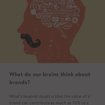
What do our brains think about
brands?
What’s beyond doubt is that the value of a
brand can contribute as much as 70% to a