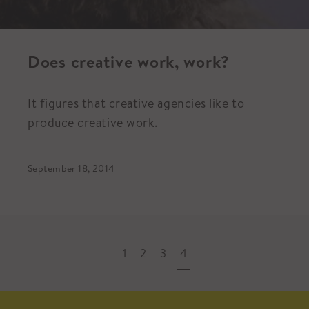
Does creative work, work?
It figures that creative agencies like to
produce creative work.
September 18, 2014
1
2
3
4