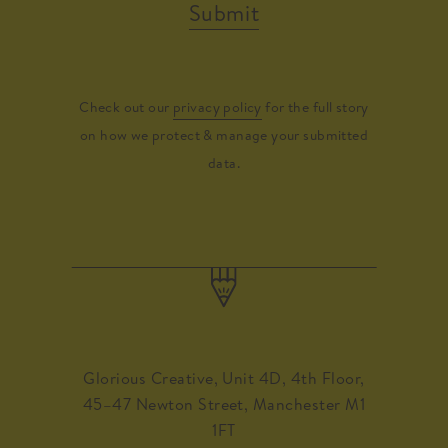
Submit
Check out our
privacy policy
for the full story
on how we protect & manage your submitted
data.
Glorious Creative, Unit 4D, 4th Floor,
45–47 Newton Street, Manchester M1
1FT