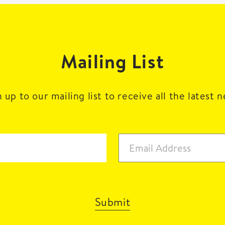
Mailing List
 up to our mailing list to receive all the latest 
Submit