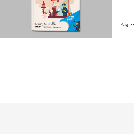
August