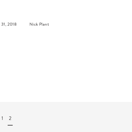
 31, 2018
Nick Plant
1
2