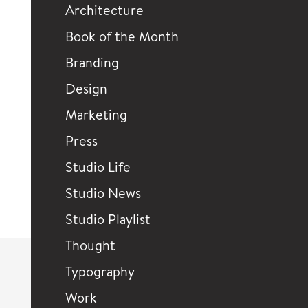
Architecture
Book of the Month
Branding
Design
Marketing
Press
Studio Life
Studio News
Studio Playlist
Thought
Typography
Work