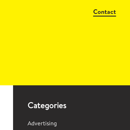
Contact
Categories
Advertising