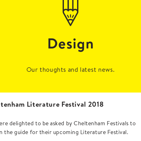
Design
Our thoughts and latest news.
tenham Literature Festival 2018
re delighted to be asked by Cheltenham Festivals to
n the guide for their upcoming Literature Festival.