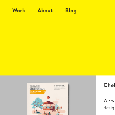
Work
About
Blog
Chel
We we
desig