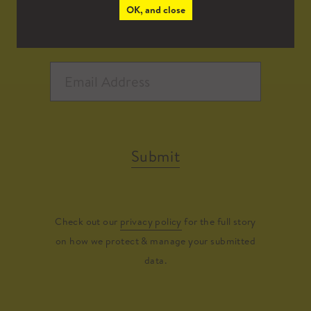
OK, and close
Submit
Check out our
privacy policy
for the full story
on how we protect & manage your submitted
data.