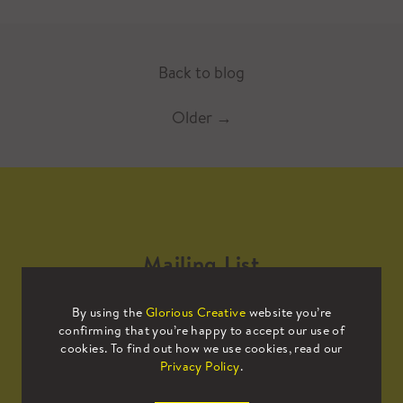
Back to blog
Older
→
Mailing List
By using the
Glorious Creative
website you’re
Sign up to our mailing list to receive
confirming that you’re happy to accept our use of
all the latest news.
cookies. To find out how we use cookies, read our
Privacy Policy
.