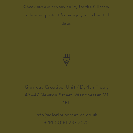
Check out our
privacy policy
for the full story
on how we protect & manage your submitted
data.
Glorious Creative, Unit 4D, 4th Floor,
45–47 Newton Street, Manchester M1
1FT
info@gloriouscreative.co.uk
+44 (0)161 237 3575