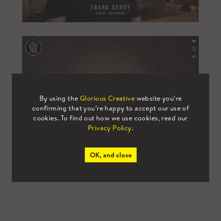
By using the
Glorious Creative
website you’re
confirming that you’re happy to accept our use of
cookies. To find out how we use cookies, read our
Privacy Policy
.
OK, and close