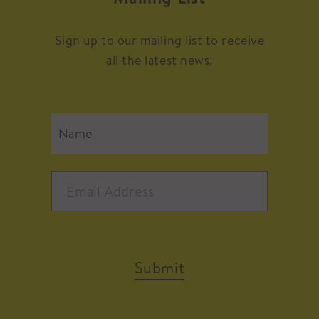
Sign up to our mailing list to receive
all the latest news.
Submit