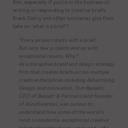
film, especially if you’re in the business of
writing or responding to creative briefs.
Frank Gehry and other luminaries give their
take on ‘what is a brief’?
“Every project starts with a brief.
But very few projects end up with
exceptional results. Why?
As a disruptive brand and design strategy
firm that creates briefs across multiple
creative disciplines including Advertising,
Design, and Innovation, Tom Bassett,
CEO of Bassett & Partners (and founder
of MindSwarms), was curious to
understand how some of the world’s
most consistently exceptional creative
talents thought about – and used – the