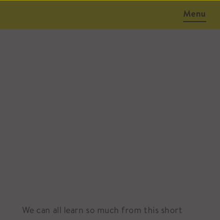
Menu
October 6, 2014
We can all learn so much from this short