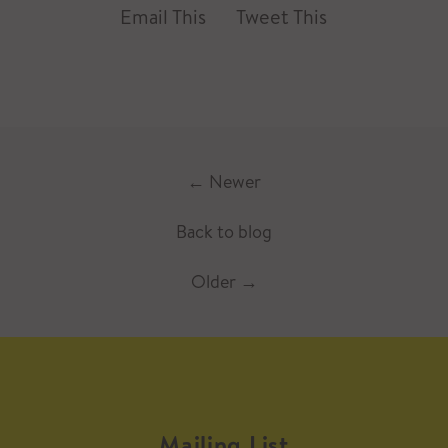
Email This
Tweet This
←
Newer
Back to blog
Older
→
Mailing List