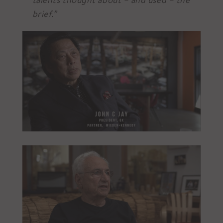
brief.”