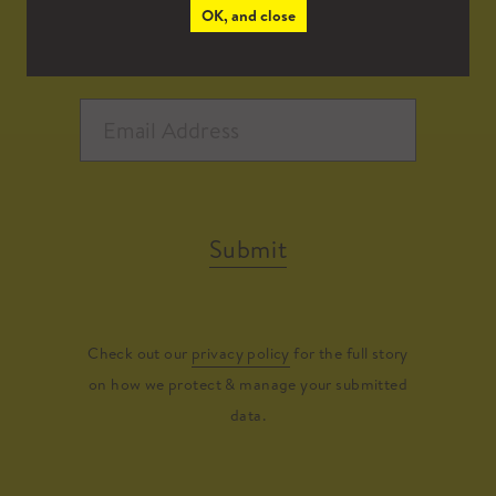
OK, and close
Submit
Check out our
privacy policy
for the full story
on how we protect & manage your submitted
data.