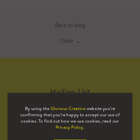
Back to blog
Older
→
Mailing List
By using the
Glorious Creative
website you’re
Sign up to our mailing list to receive
confirming that you’re happy to accept our use of
all the latest news.
cookies. To find out how we use cookies, read our
Privacy Policy
.