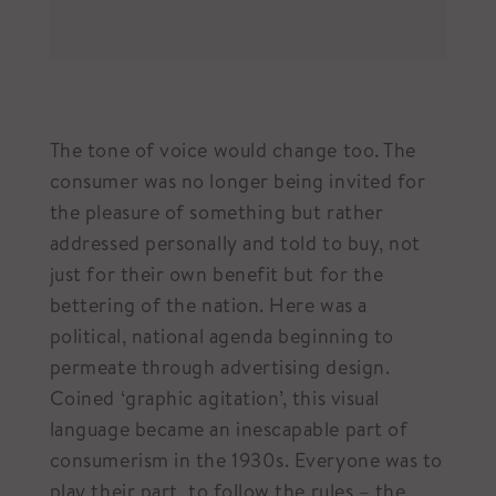
The tone of voice would change too. The
consumer was no longer being invited for
the pleasure of something but rather
addressed personally and told to buy, not
just for their own benefit but for the
bettering of the nation. Here was a
political, national agenda beginning to
permeate through advertising design.
Coined ‘graphic agitation’, this visual
language became an inescapable part of
consumerism in the 1930s. Everyone was to
play their part, to follow the rules – the