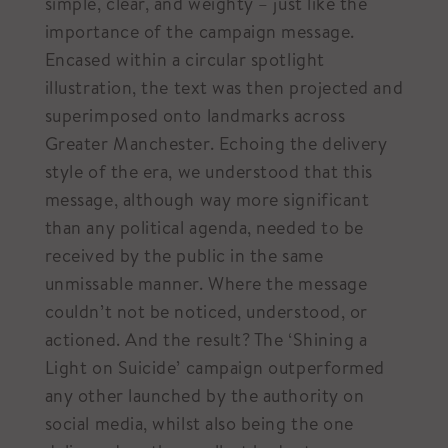
simple, clear, and weighty – just like the
importance of the campaign message.
Encased within a circular spotlight
illustration, the text was then projected and
superimposed onto landmarks across
Greater Manchester. Echoing the delivery
style of the era, we understood that this
message, although way more significant
than any political agenda, needed to be
received by the public in the same
unmissable manner. Where the message
couldn’t not be noticed, understood, or
actioned. And the result? The ‘Shining a
Light on Suicide’ campaign outperformed
any other launched by the authority on
social media, whilst also being the one