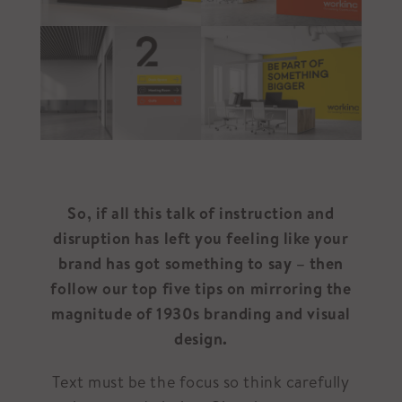
So, if all this talk of instruction and
disruption has left you feeling like your
brand has got something to say – then
follow our top five tips on mirroring the
magnitude of 1930s branding and visual
design.
Text must be the focus so think carefully