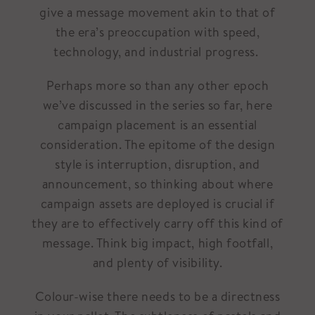
give a message movement akin to that of
the era’s preoccupation with speed,
technology, and industrial progress.
Perhaps more so than any other epoch
we’ve discussed in the series so far, here
campaign placement is an essential
consideration. The epitome of the design
style is interruption, disruption, and
announcement, so thinking about where
campaign assets are deployed is crucial if
they are to effectively carry off this kind of
message. Think big impact, high footfall,
and plenty of visibility.
Colour-wise there needs to be a directness