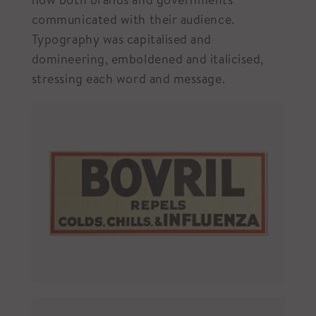
communicated with their audience.
Typography was capitalised and
domineering, emboldened and italicised,
stressing each word and message.