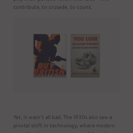
contribute, to crusade, to count.
Yet, it wasn’t all bad. The 1930s also saw a
pivotal shift in technology, where modern