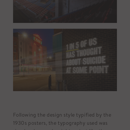
Following the design style typified by the
1930s posters, the typography used was