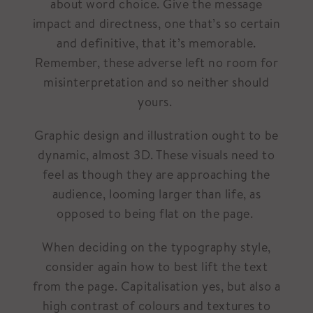
about word choice. Give the message
impact and directness, one that’s so certain
and definitive, that it’s memorable.
Remember, these adverse left no room for
misinterpretation and so neither should
yours.
Graphic design and illustration ought to be
dynamic, almost 3D. These visuals need to
feel as though they are approaching the
audience, looming larger than life, as
opposed to being flat on the page.
When deciding on the typography style,
consider again how to best lift the text
from the page. Capitalisation yes, but also a
high contrast of colours and textures to