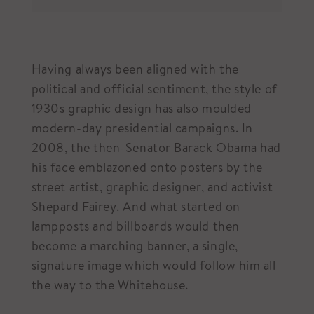
Having always been aligned with the
political and official sentiment, the style of
1930s graphic design has also moulded
modern-day presidential campaigns. In
2008, the then-Senator Barack Obama had
his face emblazoned onto posters by the
street artist, graphic designer, and activist
Shepard Fairey
. And what started on
lampposts and billboards would then
become a marching banner, a single,
signature image which would follow him all
the way to the Whitehouse.