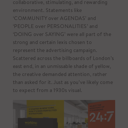
collaborative, stimulating, and rewarding
environment. Statements like
‘COMMUNITY over AGENDAS’ and
‘PEOPLE over PERSONALITIES’ and
‘DOING over SAYING’ were all part of the
strong and certain lexis chosen to
represent the advertising campaign.
Scattered across the billboards of London’s
east end, in an unmissable shade of yellow,
the creative demanded attention, rather
than asked for it. Just as you’ve likely come
to expect from a 1930s visual.