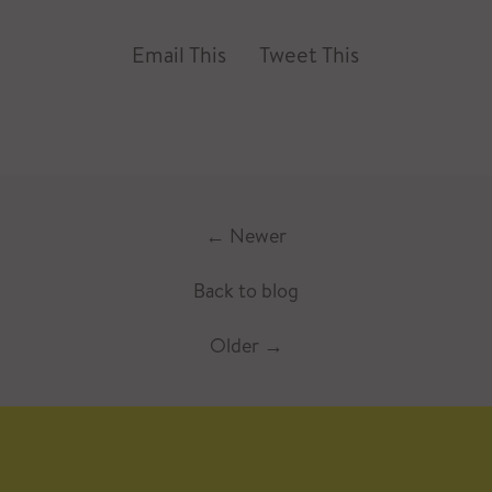
Email This
Tweet This
←
Newer
Back to blog
Older
→