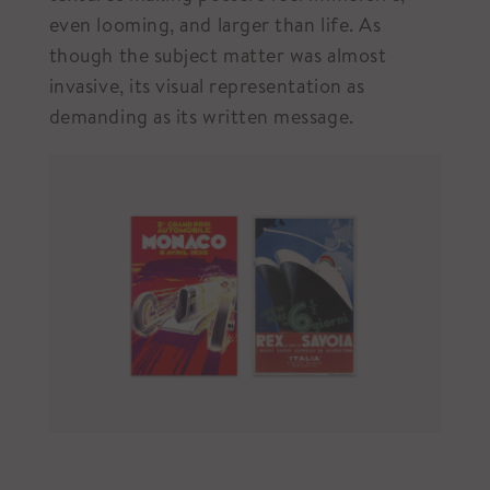
even looming, and larger than life. As
though the subject matter was almost
invasive, its visual representation as
demanding as its written message.