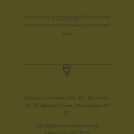
Check out our
privacy policy
for the full story
on how we protect & manage your submitted
data.
Glorious Creative, Unit 4D, 4th Floor,
45–47 Newton Street, Manchester M1
1FT
info@gloriouscreative.co.uk
+44 (0)161 237 3575