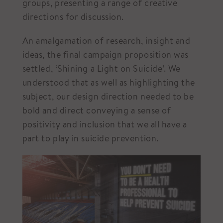
groups, presenting a range of creative
directions for discussion.
An amalgamation of research, insight and
ideas, the final campaign proposition was
settled, ‘Shining a Light on Suicide’. We
understood that as well as highlighting the
subject, our design direction needed to be
bold and direct conveying a sense of
positivity and inclusion that we all have a
part to play in suicide prevention.