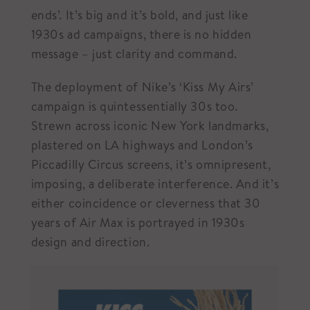
ends’. It’s big and it’s bold, and just like
1930s ad campaigns, there is no hidden
message – just clarity and command.
The deployment of Nike’s ‘Kiss My Airs’
campaign is quintessentially 30s too.
Strewn across iconic New York landmarks,
plastered on LA highways and London’s
Piccadilly Circus screens, it’s omnipresent,
imposing, a deliberate interference. And it’s
either coincidence or cleverness that 30
years of Air Max is portrayed in 1930s
design and direction.