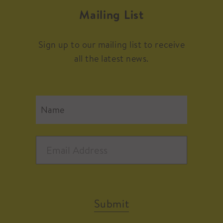
Mailing List
Sign up to our mailing list to receive
all the latest news.
Submit