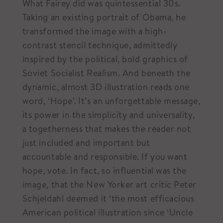
What Fairey did was quintessential 30s.
Taking an existing portrait of Obama, he
transformed the image with a high-
contrast stencil technique, admittedly
inspired by the political, bold graphics of
Soviet Socialist Realism. And beneath the
dynamic, almost 3D illustration reads one
word, ‘Hope’. It’s an unforgettable message,
its power in the simplicity and universality,
a togetherness that makes the reader not
just included and important but
accountable and responsible. If you want
hope, vote. In fact, so influential was the
image, that the New Yorker art critic Peter
Schjeldahl deemed it ‘the most efficacious
American political illustration since ‘Uncle