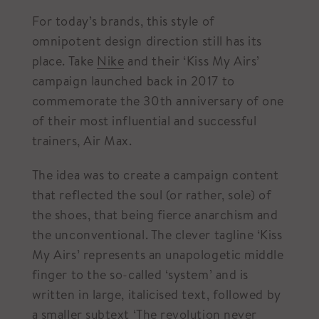
For today’s brands, this style of
omnipotent design direction still has its
place. Take
Nike
and their ‘Kiss My Airs’
campaign launched back in 2017 to
commemorate the 30th anniversary of one
of their most influential and successful
trainers, Air Max.
The idea was to create a campaign content
that reflected the soul (or rather, sole) of
the shoes, that being fierce anarchism and
the unconventional. The clever tagline ‘Kiss
My Airs’ represents an unapologetic middle
finger to the so-called ‘system’ and is
written in large, italicised text, followed by
a smaller subtext ‘The revolution never