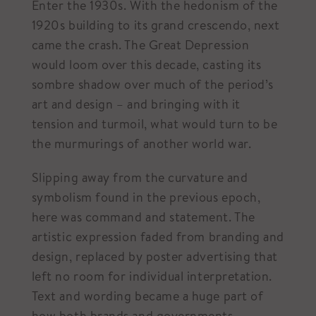
Enter the 1930s. With the hedonism of the
1920s building to its grand crescendo, next
came the crash. The Great Depression
would loom over this decade, casting its
sombre shadow over much of the period’s
art and design – and bringing with it
tension and turmoil, what would turn to be
the murmurings of another world war.
Slipping away from the curvature and
symbolism found in the previous epoch,
here was command and statement. The
artistic expression faded from branding and
design, replaced by poster advertising that
left no room for individual interpretation.
Text and wording became a huge part of
how both brands and governments