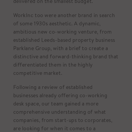
delivered on the smallest budget.
WorkInc too were another brand in search
of some 1930s aesthetic. A dynamic,
ambitious new co-working venture, from
established Leeds-based property business
Parklane Group, with a brief to create a
distinctive and forward-thinking brand that
differentiated them in the highly
competitive market.
Following a review of established
businesses already offering co-working
desk space, our team gained a more
comprehensive understanding of what
companies, from start-ups to corporates,
are looking for when it comes to a