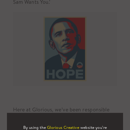
Sam Wants You.’
Here at Glorious, we’ve been responsible
for delivering several campaigns that
demand attention with the same vigour as
By using the
Glorious Creative
website you’re