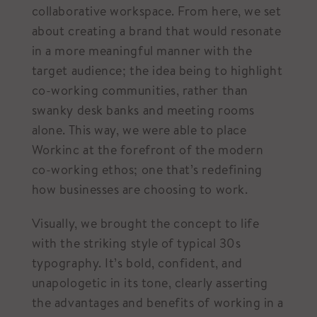
collaborative workspace. From here, we set
about creating a brand that would resonate
in a more meaningful manner with the
target audience; the idea being to highlight
co-working communities, rather than
swanky desk banks and meeting rooms
alone. This way, we were able to place
Workinc at the forefront of the modern
co-working ethos; one that’s redefining
how businesses are choosing to work.
Visually, we brought the concept to life
with the striking style of typical 30s
typography. It’s bold, confident, and
unapologetic in its tone, clearly asserting
the advantages and benefits of working in a