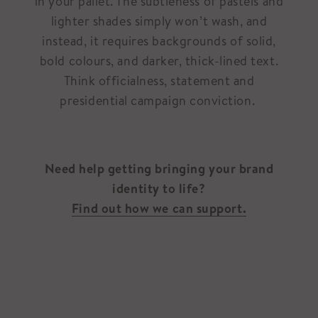
in your pallet. The subtleness of pastels and
lighter shades simply won’t wash, and
instead, it requires backgrounds of solid,
bold colours, and darker, thick-lined text.
Think officialness, statement and
presidential campaign conviction.
Need help getting bringing your brand
identity to life?
Find out how we can support.