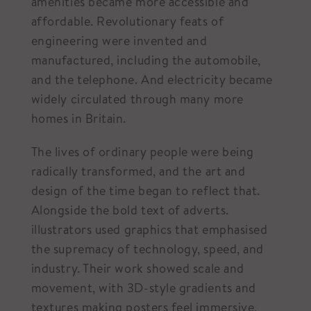
amenities became more accessible and
affordable. Revolutionary feats of
engineering were invented and
manufactured, including the automobile,
and the telephone. And electricity became
widely circulated through many more
homes in Britain.
The lives of ordinary people were being
radically transformed, and the art and
design of the time began to reflect that.
Alongside the bold text of adverts.
illustrators used graphics that emphasised
the supremacy of technology, speed, and
industry. Their work showed scale and
movement, with 3D-style gradients and
textures making posters feel immersive,