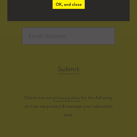
OK, and close
Submit
Check out our
privacy policy
for the full story
on how we protect & manage your submitted
data.