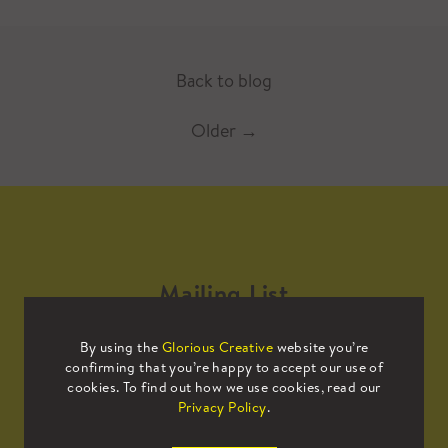
Back to blog
Older
→
Mailing List
By using the
Glorious Creative
website you’re
Sign up to our mailing list to receive
confirming that you’re happy to accept our use of
all the latest news.
cookies. To find out how we use cookies, read our
Privacy Policy
.