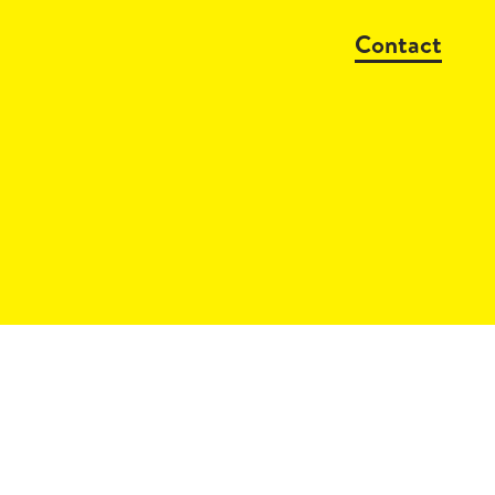
Contact