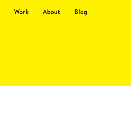
Work
About
Blog