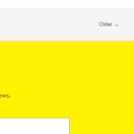
Older
→
news.