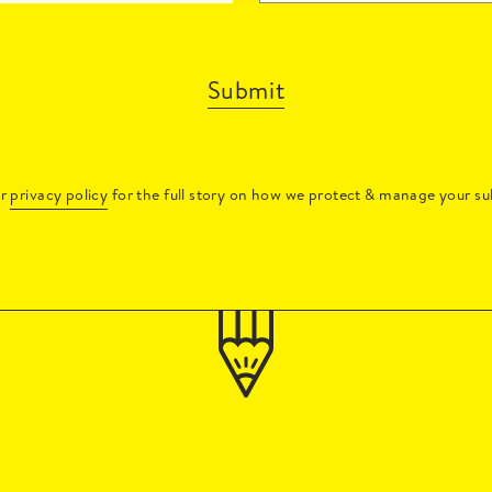
Submit
ur
privacy policy
for the full story on how we protect & manage your su