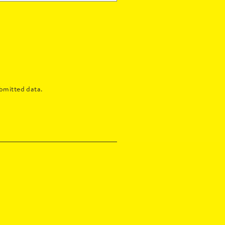
bmitted data.