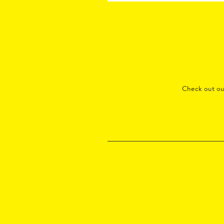
Check out o