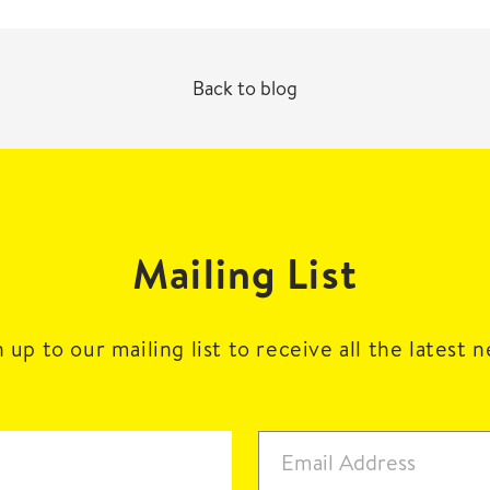
Back to blog
Mailing List
 up to our mailing list to receive all the latest 