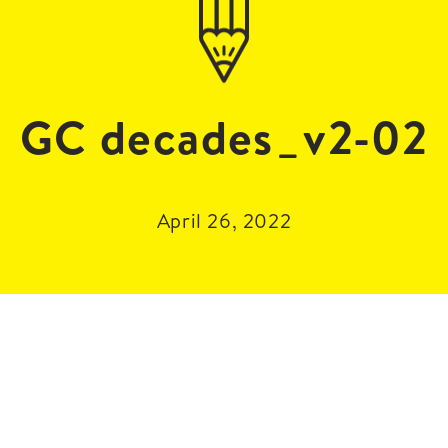
GC decades_v2-02
April 26, 2022