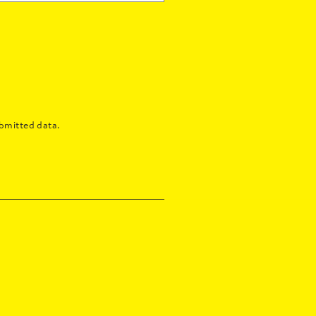
bmitted data.