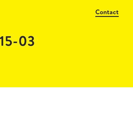
Contact
15-03