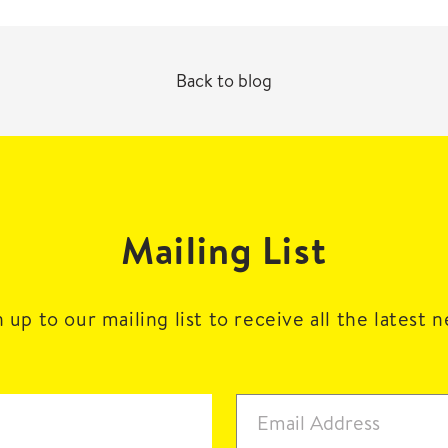
Back to blog
Mailing List
 up to our mailing list to receive all the latest 