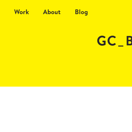
Work
About
Blog
GC_B