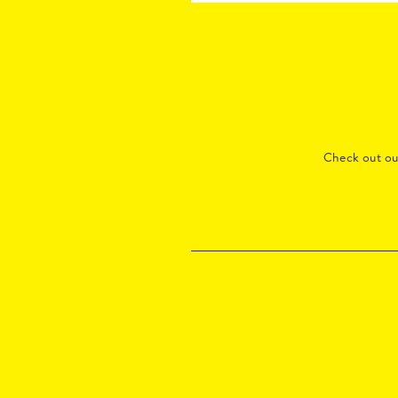
Check out o