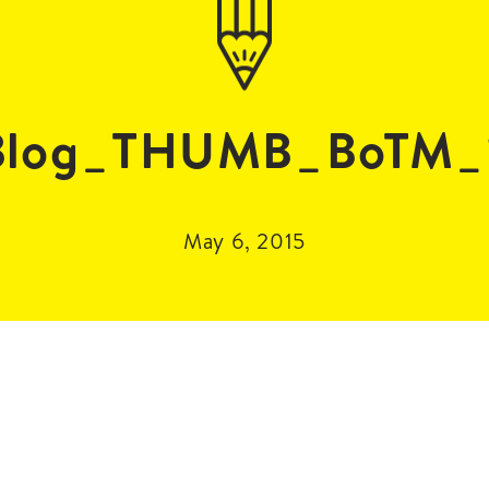
log_THUMB_BoTM_
May 6, 2015