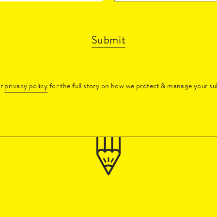
Submit
ur
privacy policy
for the full story on how we protect & manage your su