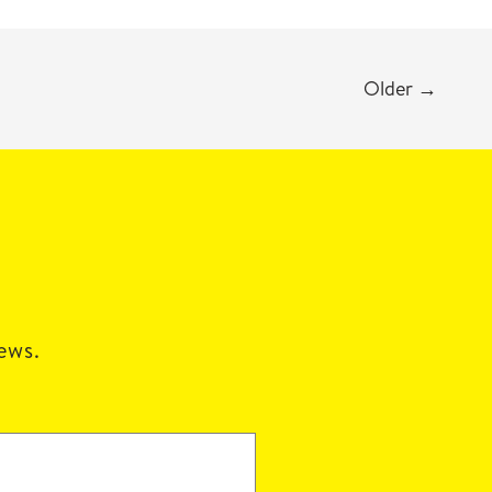
Older
→
news.