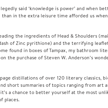
llegedly said ‘knowledge is power’ and when bett
g than in the extra leisure time afforded us whe
reading the ingredients of Head & Shoulders (ma
dash of Zinc pyrithione) and the terrifying leafl
me found in boxes of Tampax, my bathroom lite
on the purchase of Steven W. Anderson’s wonde
page distillations of over 120 literary classics, b
 and short summaries of topics ranging from art 
 it’s a chance to better yourself at the most unli
f places.