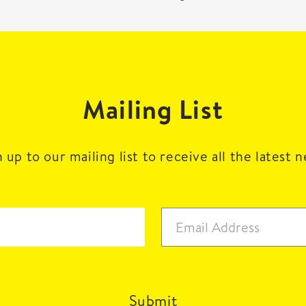
Mailing List
 up to our mailing list to receive all the latest 
Submit