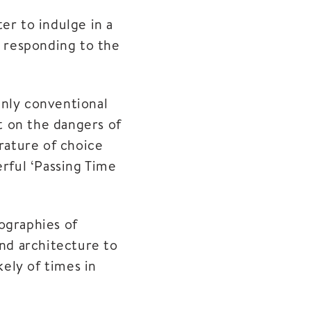
er to indulge in a
n responding to the
inly conventional
et on the dangers of
rature of choice
rful ‘Passing Time
iographies of
and architecture to
kely of times in