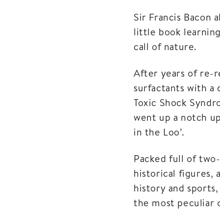
Sir Francis Bacon a
little book learnin
call of nature.
After years of re-
surfactants with a 
Toxic Shock Syndro
went up a notch up
in the Loo’.
Packed full of two-
historical figures,
history and sports,
the most peculiar o