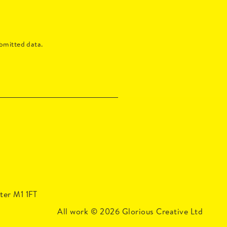
bmitted data.
ter M1 1FT
Managers
All work
© 2026
Glorious Creative Ltd