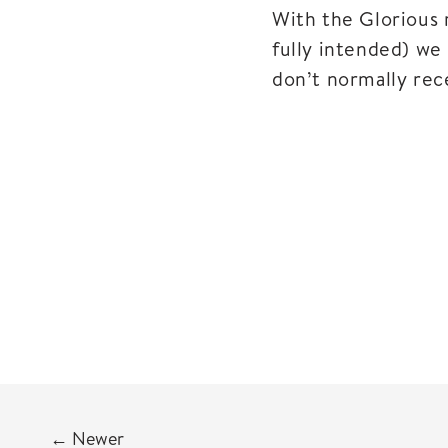
With the Glorious 
fully intended) we 
don’t normally rece
←
Newer