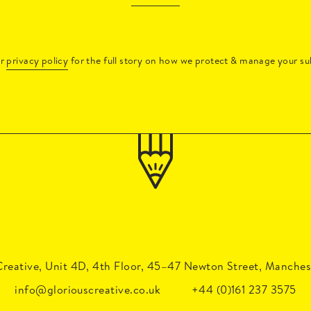
ur
privacy policy
for the full story on how we protect & manage your su
Creative, Unit 4D, 4th Floor, 45–47 Newton Street, Manches
Brand Workshops: The Ultimate Guide for Senior 
info@gloriouscreative.co.uk
+44 (0)161 237 3575