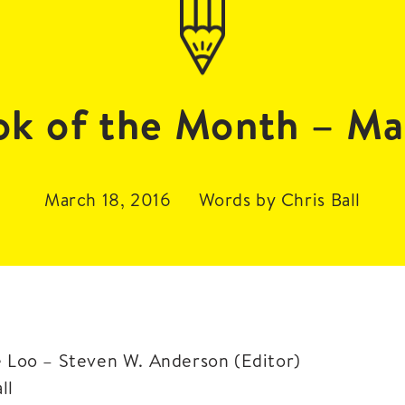
ok of the Month – Ma
March 18, 2016
Words by Chris Ball
e Loo – Steven W. Anderson (Editor)
ll