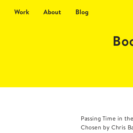
Work
About
Blog
Bo
Passing Time in th
Chosen by Chris Ba