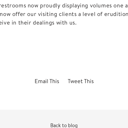
restrooms now proudly displaying volumes one a
now offer our visiting clients a level of eruditio
ive in their dealings with us.
Email This
Tweet This
Back to blog