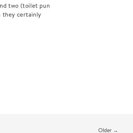
nd two (toilet pun
n they certainly
Older
→