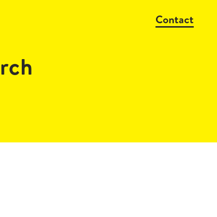
Contact
rch