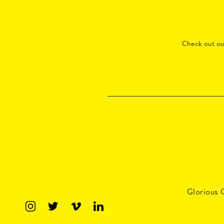
Check out o
Glorious 
Master 