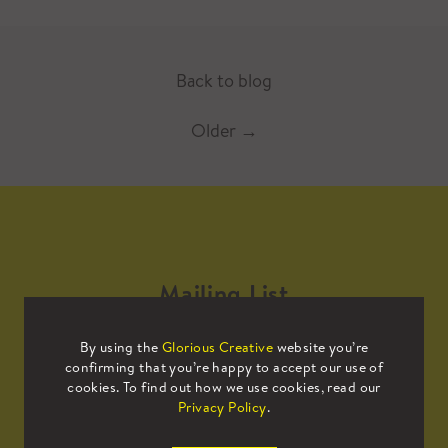
Back to blog
Older
→
Mailing List
By using the
Glorious Creative
website you’re
Sign up to our mailing list to receive
confirming that you’re happy to accept our use of
all the latest news.
cookies. To find out how we use cookies, read our
Privacy Policy
.