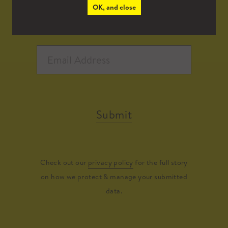
OK, and close
Submit
Check out our
privacy policy
for the full story
on how we protect & manage your submitted
data.