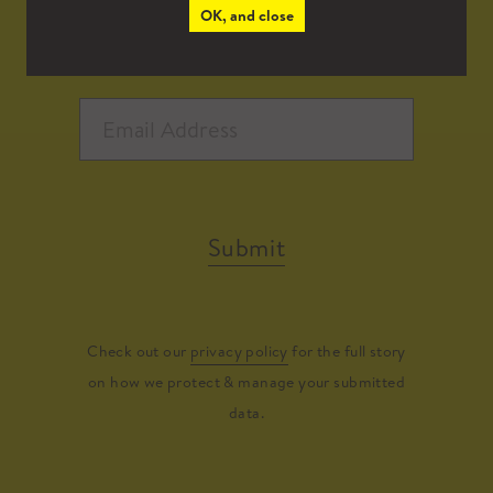
OK, and close
Submit
Check out our
privacy policy
for the full story
on how we protect & manage your submitted
data.