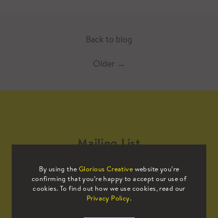
Back to blog
Older
→
Mailing List
By using the
Glorious Creative
website you’re
Sign up to our mailing list to receive
confirming that you’re happy to accept our use of
all the latest news.
cookies. To find out how we use cookies, read our
Privacy Policy
.