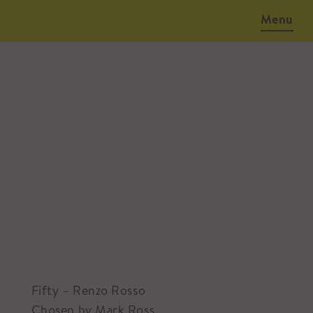
Menu
January 29, 2016
Fifty – Renzo Rosso
Chosen by Mark Ross