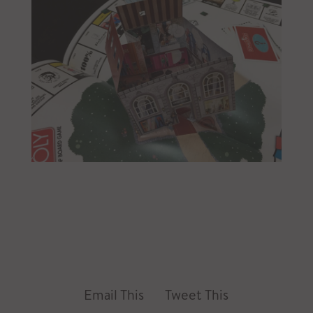
Email This
Tweet This