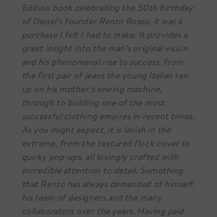
Edition book celebrating the 50th birthday
of Diesel’s founder Renzo Rosso, it was a
purchase I felt I had to make. It provides a
great insight into the man’s original vision
and his phenomenal rise to success, from
the first pair of jeans the young Italian ran
up on his mother’s sewing machine,
through to building one of the most
successful clothing empires in recent times.
As you might expect, it is lavish in the
extreme, from the textured flock cover to
quirky pop-ups, all lovingly crafted with
incredible attention to detail. Something
that Renzo has always demanded of himself,
his team of designers and the many
collaborators over the years. Having paid