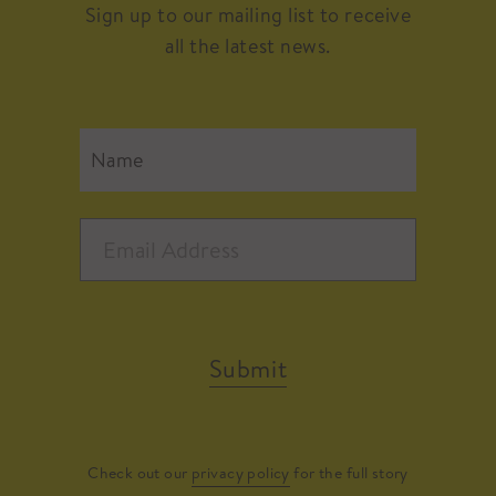
Sign up to our mailing list to receive
all the latest news.
Submit
Check out our
privacy policy
for the full story