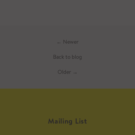
←
Newer
Back to blog
Older
→
Mailing List