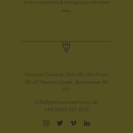
on how we protect & manage your submitted
data.
Glorious Creative, Unit 4D, 4th Floor,
45–47 Newton Street, Manchester M1
1FT
info@gloriouscreative.co.uk
+44 (0)161 237 3575