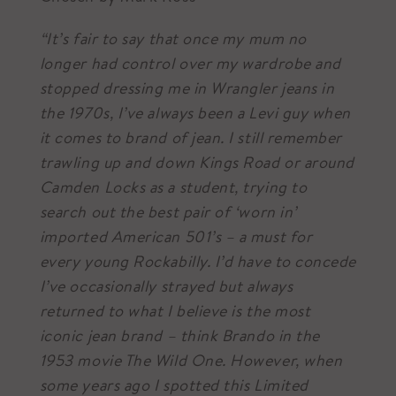
“It’s fair to say that once my mum no
longer had control over my wardrobe and
stopped dressing me in Wrangler jeans in
the 1970s, I’ve always been a Levi guy when
it comes to brand of jean. I still remember
trawling up and down Kings Road or around
Camden Locks as a student, trying to
search out the best pair of ‘worn in’
imported American 501’s – a must for
every young Rockabilly. I’d have to concede
I’ve occasionally strayed but always
returned to what I believe is the most
iconic jean brand – think Brando in the
1953 movie The Wild One. However, when
some years ago I spotted this Limited