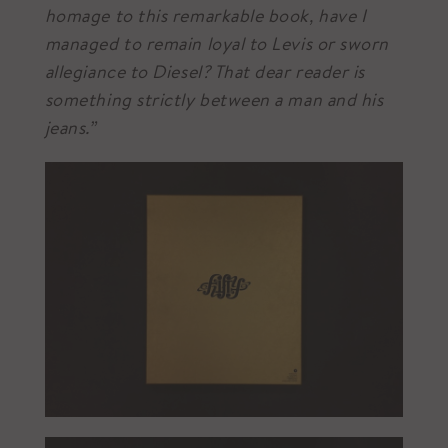
homage to this remarkable book, have I
managed to remain loyal to Levis or sworn
allegiance to Diesel? That dear reader is
something strictly between a man and his
jeans.”