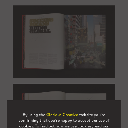
By using the
Glorious Creative
website you’re
confirming that you’re happy to accept our use of
cookies. To find out how we use cookies, read our