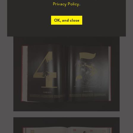
Privacy Policy
.
OK, and close