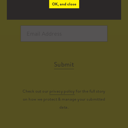
OK, and close
Submit
Check out our
privacy policy
for the full story
on how we protect & manage your submitted
data.