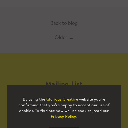
Back to blog
Older
→
Mailing List
By using the
Glorious Creative
website you’re
Sign up to our mailing list to receive
confirming that you’re happy to accept our use of
all the latest news.
cookies. To find out how we use cookies, read our
Privacy Policy
.