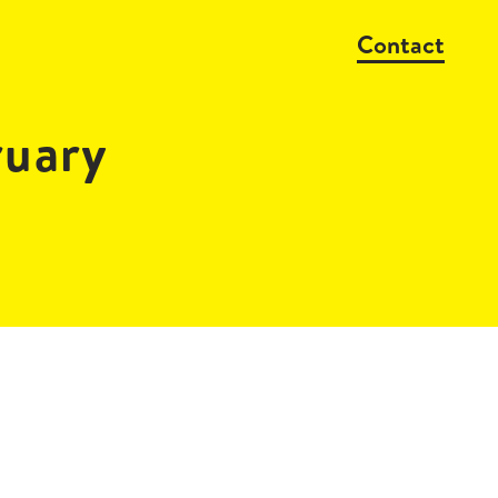
Contact
ruary