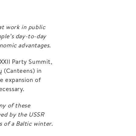
at work in public
ople’s day-to-day
nomic advantages.
XXII Party Summit,
ų (Canteens) in
he expansion of
ecessary.
ny of these
roved by the USSR
 of a Baltic winter.