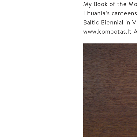
My Book of the Mon
Lituania’s canteen
Baltic Biennial in 
www.kompotas.lt
A