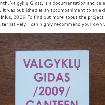
th, Valgyklų Gidas, is a documentation and cele
s. It was published as an accompaniment to an ex
Vilnius, 2009. To find out more about the project 
lternatively, I can highly recommend your own vis