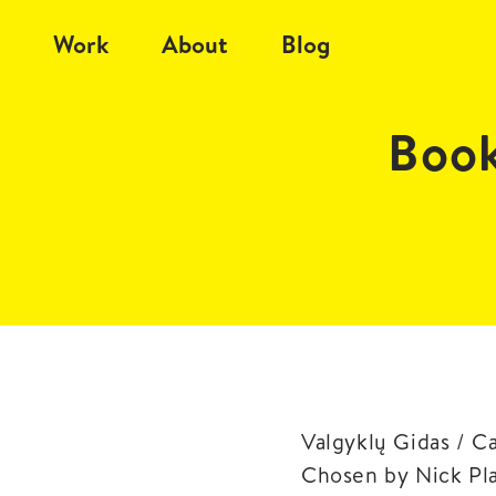
Work
About
Blog
Book
Valgyklų Gidas / C
Chosen by Nick Pl