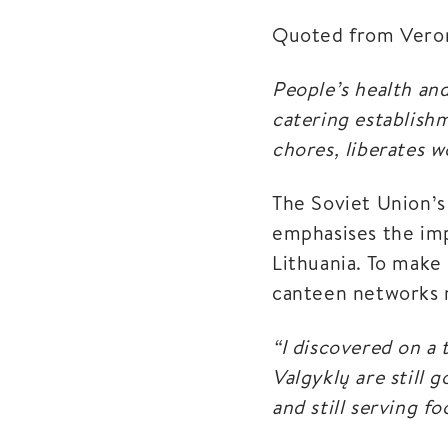
Quoted from Veroni
People’s health and
catering establish
chores, liberates
The Soviet Union’
emphasises the imp
Lithuania. To make 
canteen networks n
“I discovered on a 
Valgyklų are still 
and still serving f