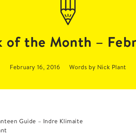
 of the Month – Feb
February 16, 2016
Words by Nick Plant
anteen Guide – Indre Klimaite
ant