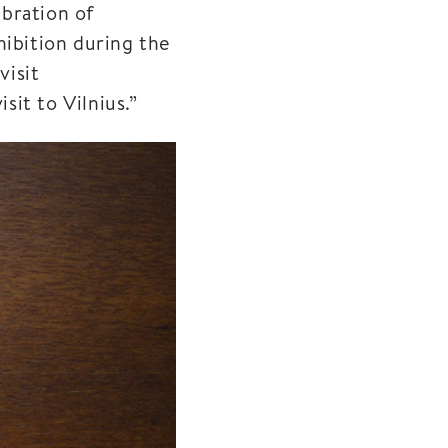
bration of
hibition during the
visit
it to Vilnius.”