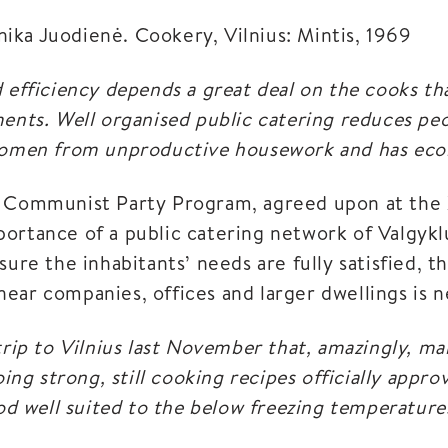
ka Juodienė. Cookery, Vilnius: Mintis, 1969
 efficiency depends a great deal on the cooks th
ments. Well organised public catering reduces pe
 women from unproductive housework and has eco
s Communist Party Program, agreed upon at the 
ortance of a public catering network of Valgykl
sure the inhabitants’ needs are fully satisfied, t
ear companies, offices and larger dwellings is n
trip to Vilnius last November that, amazingly, ma
going strong, still cooking recipes officially app
ood well suited to the below freezing temperatures