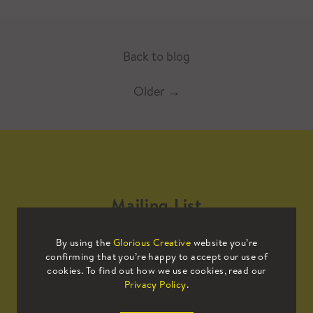
Back to blog
Older
→
Mailing List
By using the
Glorious Creative
website you’re
Sign up to our mailing list to receive
confirming that you’re happy to accept our use of
all the latest news.
cookies. To find out how we use cookies, read our
Privacy Policy
.