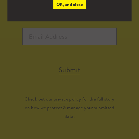
OK, and close
Submit
Check out our
privacy policy
for the full story
on how we protect & manage your submitted
data.