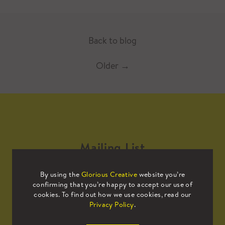
Back to blog
Older
→
Mailing List
By using the
Glorious Creative
website you’re
Sign up to our mailing list to receive
confirming that you’re happy to accept our use of
all the latest news.
cookies. To find out how we use cookies, read our
Privacy Policy
.