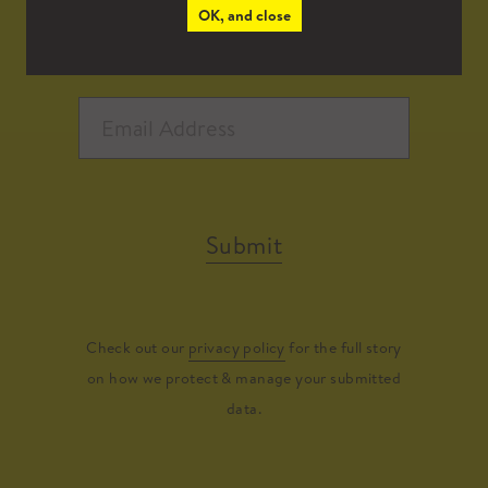
OK, and close
Submit
Check out our
privacy policy
for the full story
on how we protect & manage your submitted
data.