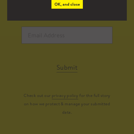
OK, and close
Submit
Check out our
privacy policy
for the full story
on how we protect & manage your submitted
data.