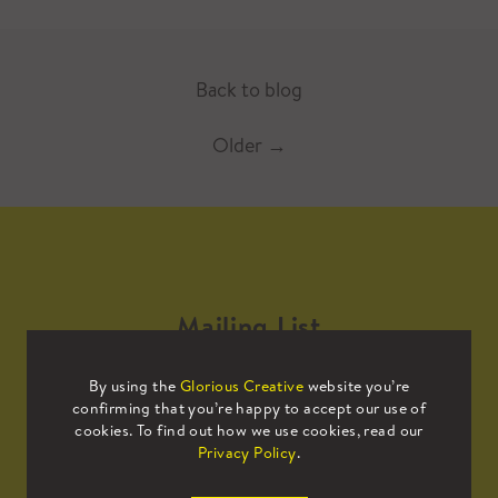
Back to blog
Older
→
Mailing List
By using the
Glorious Creative
website you’re
Sign up to our mailing list to receive
confirming that you’re happy to accept our use of
all the latest news.
cookies. To find out how we use cookies, read our
Privacy Policy
.