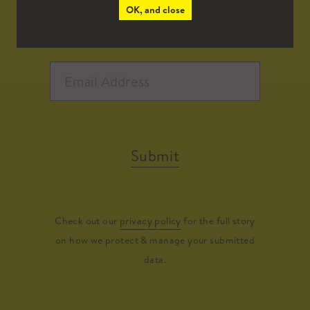
OK, and close
Submit
Check out our
privacy policy
for the full story
on how we protect & manage your submitted
data.