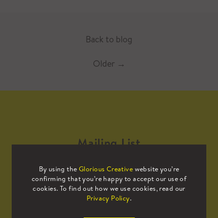
Back to blog
Older
→
Mailing List
By using the
Glorious Creative
website you’re
Sign up to our mailing list to receive
confirming that you’re happy to accept our use of
all the latest news.
cookies. To find out how we use cookies, read our
Privacy Policy
.