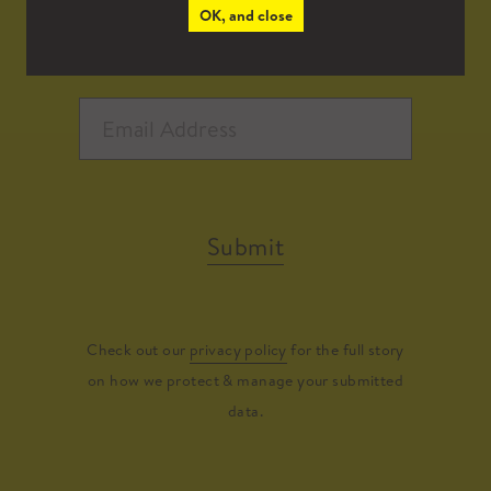
OK, and close
Submit
Check out our
privacy policy
for the full story
on how we protect & manage your submitted
data.