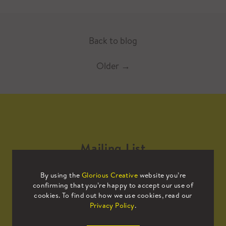
Back to blog
Older
→
Mailing List
By using the
Glorious Creative
website you’re
Sign up to our mailing list to receive
confirming that you’re happy to accept our use of
all the latest news.
cookies. To find out how we use cookies, read our
Privacy Policy
.