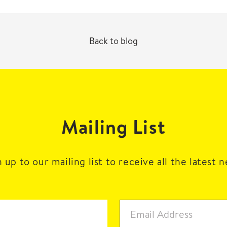
Back to blog
Mailing List
 up to our mailing list to receive all the latest 