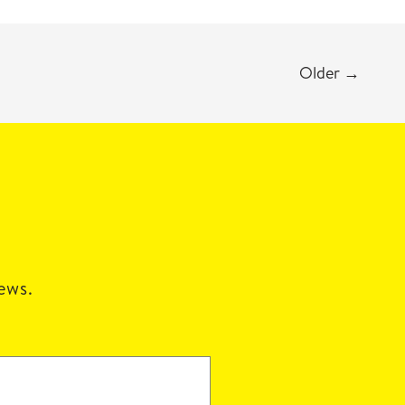
Older
→
news.