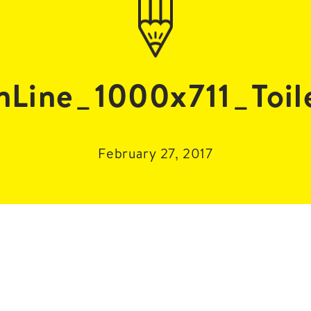
nLine_1000x711_Toil
February 27, 2017