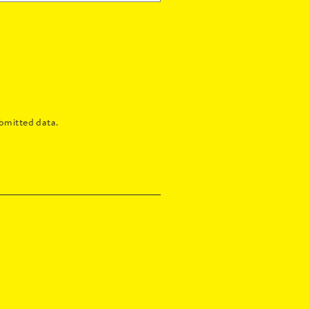
bmitted data.