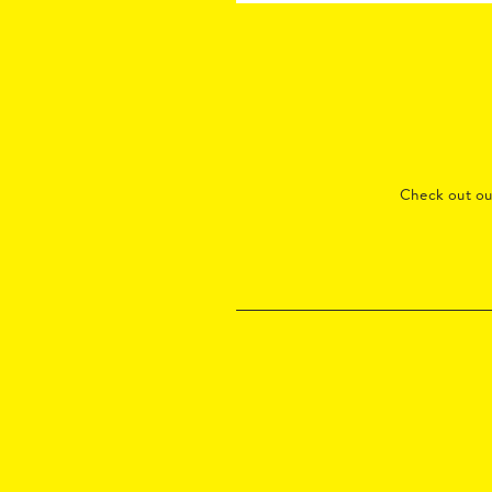
Check out o