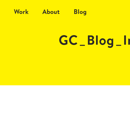
Work
About
Blog
GC_Blog_I