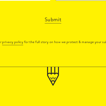
Submit
ur
privacy policy
for the full story on how we protect & manage your su