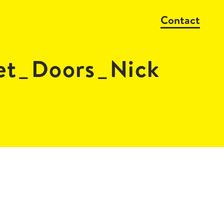
Contact
et_Doors_Nick