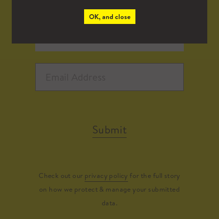
OK, and close
Submit
Check out our
privacy policy
for the full story
on how we protect & manage your submitted
data.