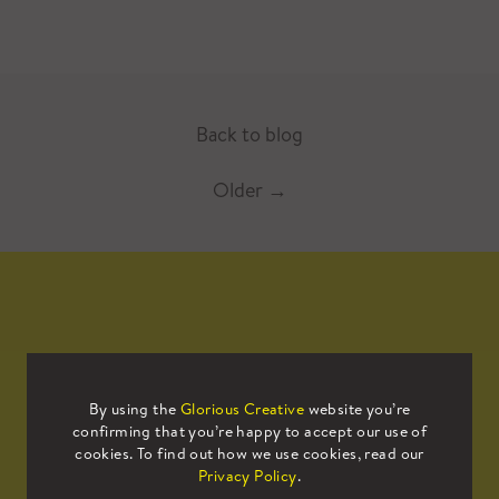
Back to blog
Older
→
Mailing List
By using the
Glorious Creative
website you’re
confirming that you’re happy to accept our use of
Sign up to our mailing list to receive
cookies. To find out how we use cookies, read our
all the latest news.
Privacy Policy
.