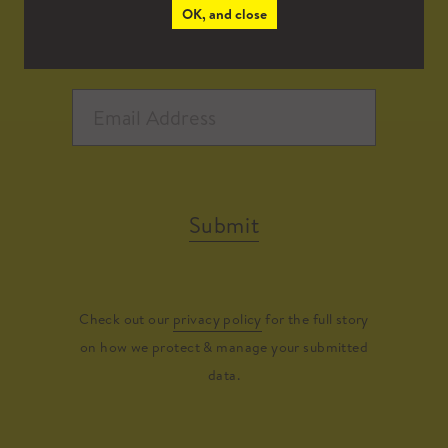
OK, and close
Submit
Check out our
privacy policy
for the full story
on how we protect & manage your submitted
data.