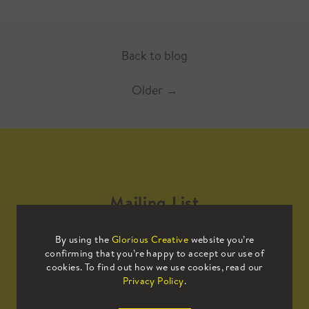
Back to blog
Older
→
Mailing List
By using the
Glorious Creative
website you’re
Sign up to our mailing list to receive
confirming that you’re happy to accept our use of
all the latest news.
cookies. To find out how we use cookies, read our
Privacy Policy
.