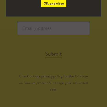
OK, and close
Submit
Check out our
privacy policy
for the full story
on how we protect & manage your submitted
data.