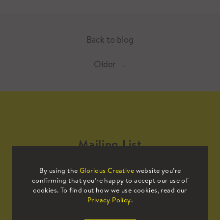
Back to blog
Older
→
Mailing List
By using the
Glorious Creative
website you’re
Sign up to our mailing list to receive
confirming that you’re happy to accept our use of
all the latest news.
cookies. To find out how we use cookies, read our
Privacy Policy
.