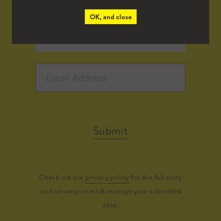
OK, and close
Submit
Check out our
privacy policy
for the full story
on how we protect & manage your submitted
data.