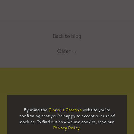
Back to blog
Older
→
Mailing List
By using the
Glorious Creative
website you’re
confirming that you’re happy to accept our use of
Sign up to our mailing list to receive
cookies. To find out how we use cookies, read our
all the latest news.
Privacy Policy
.