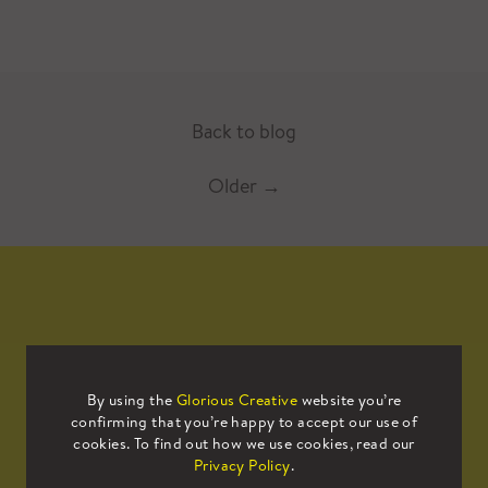
Back to blog
Older
→
Mailing List
By using the
Glorious Creative
website you’re
confirming that you’re happy to accept our use of
Sign up to our mailing list to receive
cookies. To find out how we use cookies, read our
all the latest news.
Privacy Policy
.