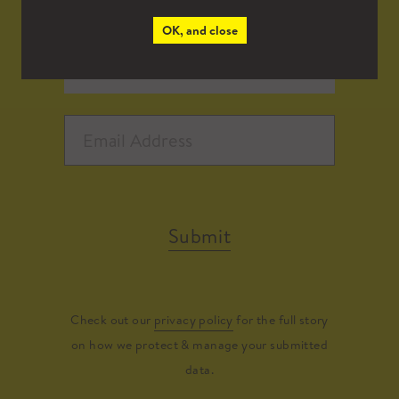
OK, and close
Submit
Check out our
privacy policy
for the full story
on how we protect & manage your submitted
data.