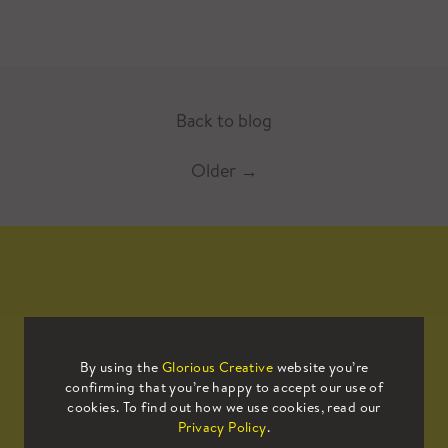
Back to blog
Older
→
Mailing List
By using the
Glorious Creative
website you’re
confirming that you’re happy to accept our use of
Sign up to our mailing list to receive
cookies. To find out how we use cookies, read our
all the latest news.
Privacy Policy
.