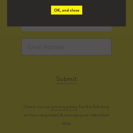
OK, and close
Submit
Check out our
privacy policy
for the full story
on how we protect & manage your submitted
data.