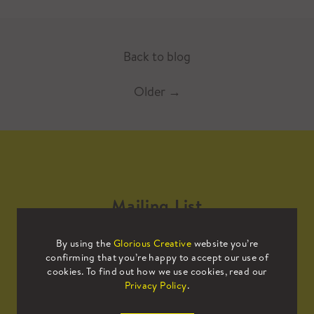
Back to blog
Older
→
Mailing List
By using the
Glorious Creative
website you’re
Sign up to our mailing list to receive
confirming that you’re happy to accept our use of
all the latest news.
cookies. To find out how we use cookies, read our
Privacy Policy
.