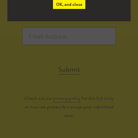
OK, and close
Submit
Check out our
privacy policy
for the full story
on how we protect & manage your submitted
data.