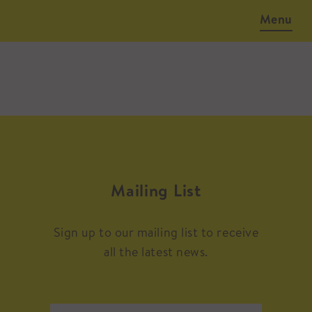
Menu
Mailing List
Sign up to our mailing list to receive
all the latest news.