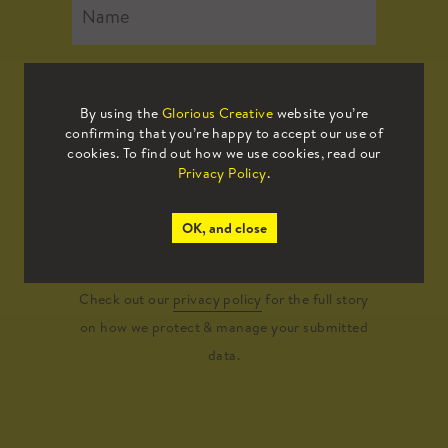
By using the
Glorious Creative
website you’re
confirming that you’re happy to accept our use of
cookies. To find out how we use cookies, read our
Privacy Policy
.
Submit
OK, and close
Check out our
privacy policy
for the full story
on how we protect & manage your submitted
data.