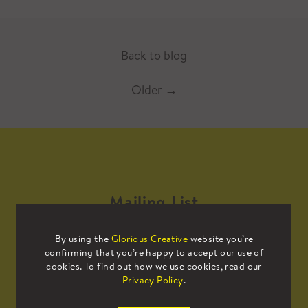
Back to blog
Older
→
Mailing List
By using the
Glorious Creative
website you’re
Sign up to our mailing list to receive
confirming that you’re happy to accept our use of
all the latest news.
cookies. To find out how we use cookies, read our
Privacy Policy
.