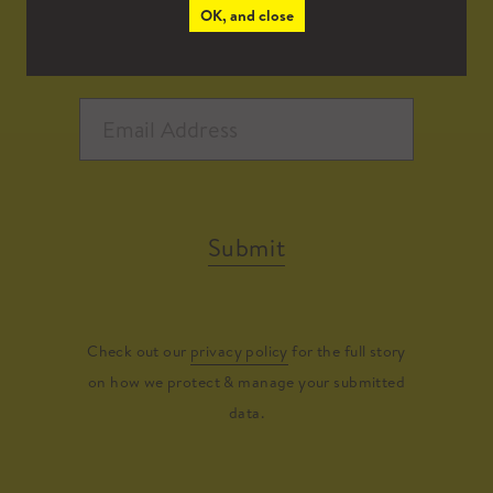
OK, and close
Submit
Check out our
privacy policy
for the full story
on how we protect & manage your submitted
data.