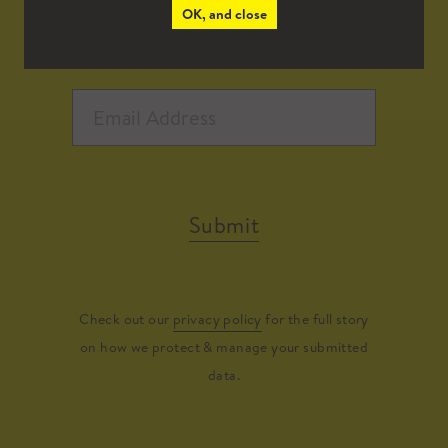
OK, and close
Submit
Check out our
privacy policy
for the full story
on how we protect & manage your submitted
data.