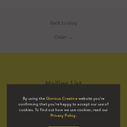
Back to blog
Older
→
Mailing List
By using the
Glorious Creative
website you’re
Sign up to our mailing list to receive
confirming that you’re happy to accept our use of
all the latest news.
cookies. To find out how we use cookies, read our
Privacy Policy
.