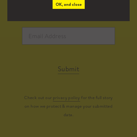
OK, and close
Submit
Check out our
privacy policy
for the full story
on how we protect & manage your submitted
data.