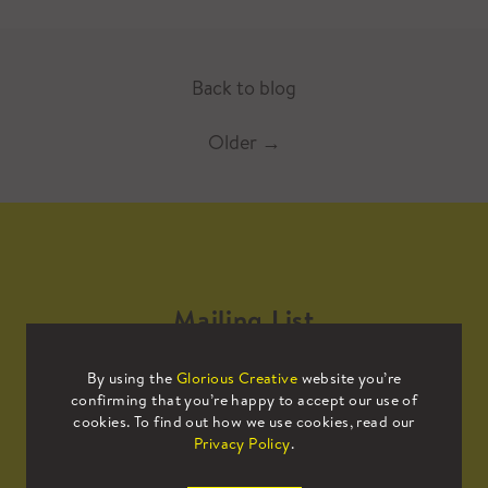
Back to blog
Older
→
Mailing List
By using the
Glorious Creative
website you’re
Sign up to our mailing list to receive
confirming that you’re happy to accept our use of
all the latest news.
cookies. To find out how we use cookies, read our
Privacy Policy
.