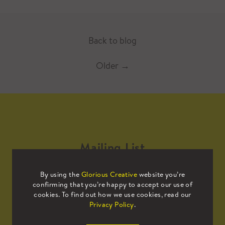
Back to blog
Older
→
Mailing List
By using the
Glorious Creative
website you’re
Sign up to our mailing list to receive
confirming that you’re happy to accept our use of
all the latest news.
cookies. To find out how we use cookies, read our
Privacy Policy
.