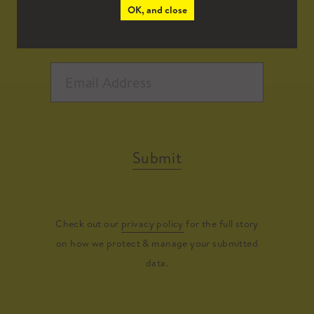
OK, and close
Submit
Check out our
privacy policy
for the full story
on how we protect & manage your submitted
data.