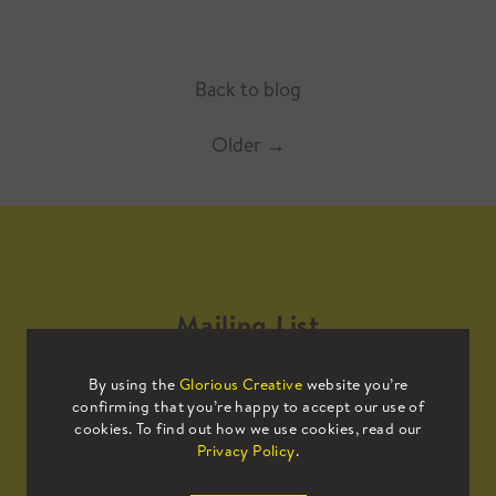
Back to blog
Older
→
Mailing List
By using the
Glorious Creative
website you’re
Sign up to our mailing list to receive
confirming that you’re happy to accept our use of
all the latest news.
cookies. To find out how we use cookies, read our
Privacy Policy
.