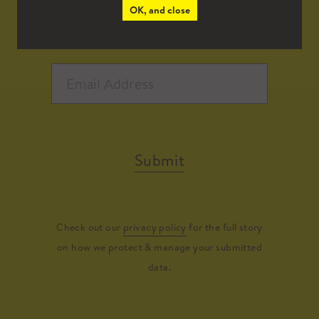
OK, and close
Submit
Check out our
privacy policy
for the full story
on how we protect & manage your submitted
data.